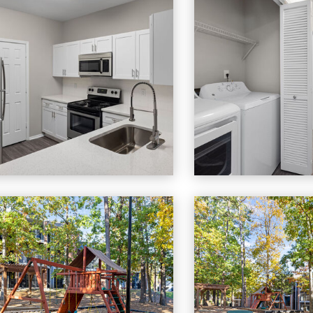
to
Cary Greens At Preston apartments — community photo