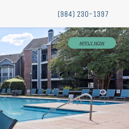
(984) 230-1397
APPLY NOW