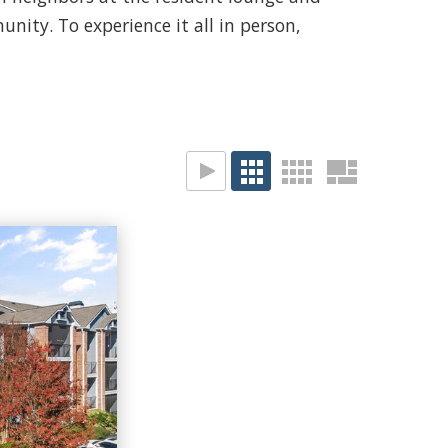
nity. To experience it all in person,