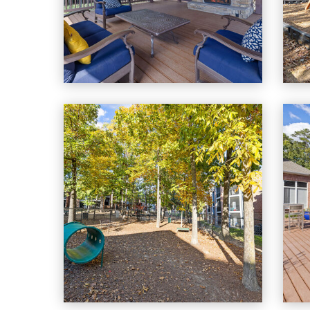
Cary Greens At Preston apartments — community photo