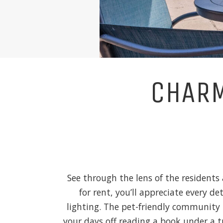
CHARM
See through the lens of the residents
for rent, you’ll appreciate every d
lighting. The pet-friendly community 
your days off reading a book under a 