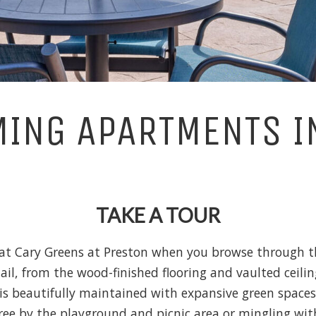
ING APARTMENTS I
TAKE A TOUR
 at Cary Greens at Preston when you browse through t
etail, from the wood-finished flooring and vaulted ceil
is beautifully maintained with expansive green space
tree by the playground and picnic area or mingling wit