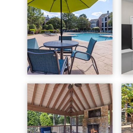
Cary Greens At Preston apartments — community pho