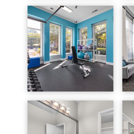
Cary Greens At Preston apartments — community pho