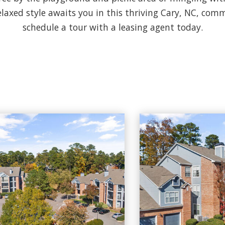
elaxed style awaits you in this thriving Cary, NC, commu
schedule a tour with a leasing agent today.
to
Cary Greens At Preston apartments — community photo