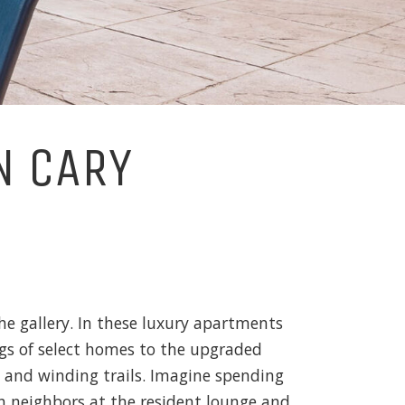
N CARY
he gallery. In these luxury apartments
ings of select homes to the upgraded
s and winding trails. Imagine spending
h neighbors at the resident lounge and