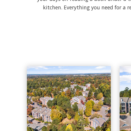
kitchen. Everything you need for a r
Cary Greens At Preston apartments — community photo
Cary Greens At Preston apartments — community pho